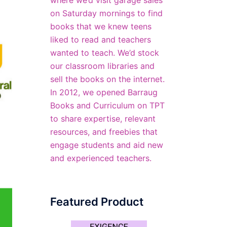
where we’d visit garage sales
on Saturday mornings to find
books that we knew teens
liked to read and teachers
wanted to teach. We’d stock
our classroom libraries and
sell the books on the internet.
In 2012, we opened
Barraug
Books and Curriculum
on TPT
to share expertise, relevant
resources, and freebies that
engage students and aid new
and experienced teachers.
Featured Product