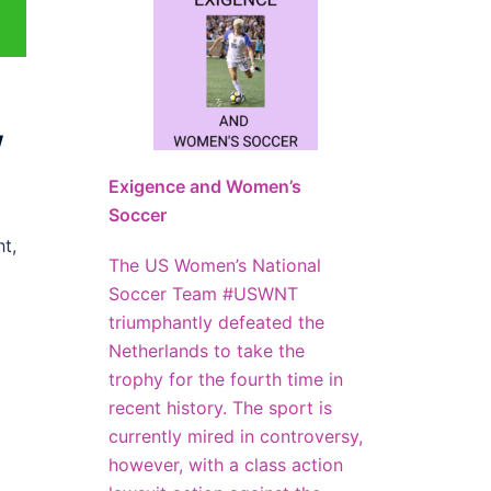
w
Exigence and Women’s
Soccer
t,
The US Women’s National
Soccer Team #USWNT
triumphantly defeated the
Netherlands to take the
trophy for the fourth time in
recent history. The sport is
currently mired in controversy,
however, with a class action