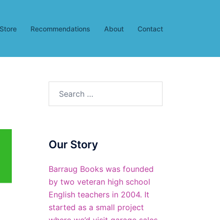
Store
Recommendations
About
Contact
Search
for:
Our Story
Barraug Books was founded
by two veteran high school
English teachers in 2004. It
started as a small project