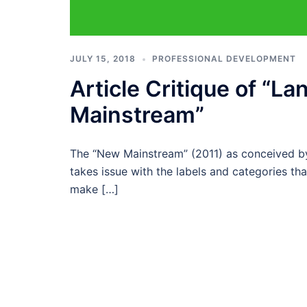
JULY 15, 2018
PROFESSIONAL DEVELOPMENT
Article Critique of “L
Mainstream”
The “New Mainstream” (2011) as conceived by 
takes issue with the labels and categories tha
make […]