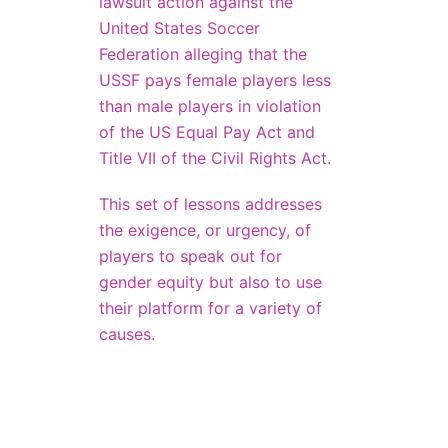
lawsuit action against the
United States Soccer
Federation alleging that the
USSF pays female players less
than male players in violation
of the US Equal Pay Act and
Title VII of the Civil Rights Act.
This set of lessons addresses
the exigence, or urgency, of
players to speak out for
gender equity but also to use
their platform for a variety of
causes.