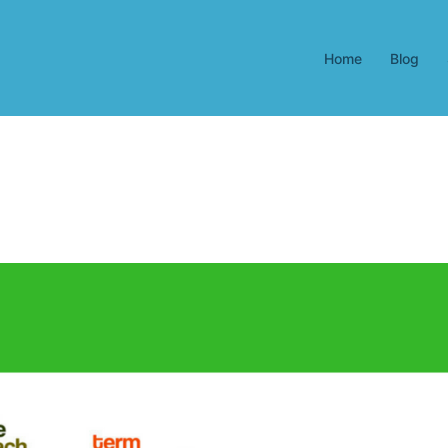
Home
Blog