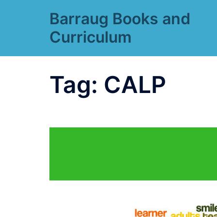
Skip
Barraug Books and
to
content
Curriculum
Tag:
CALP