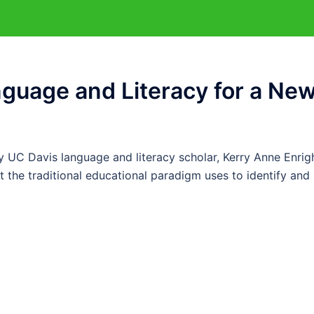
anguage and Literacy for a Ne
UC Davis language and literacy scholar, Kerry Anne Enrigh
t the traditional educational paradigm uses to identify and